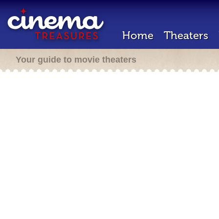
Home
Theaters
Your guide to movie theaters