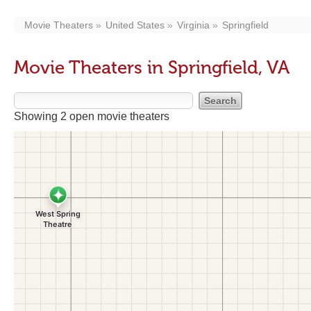
Movie Theaters
United States
Virginia
Springfield
Movie Theaters in Springfield, VA
Showing 2 open movie theaters