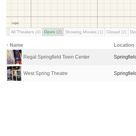
All Theaters
(4)
Open
(2)
Showing Movies
(1)
Closed
(2)
De
↑ Name
Location
Regal Springfield Town Center
Springfiel
West Spring Theatre
Springfiel