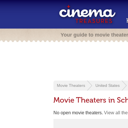
Your guide to movie theate
Movie Theaters
United States
Movie Theaters in Sch
No open movie theaters.
View all th