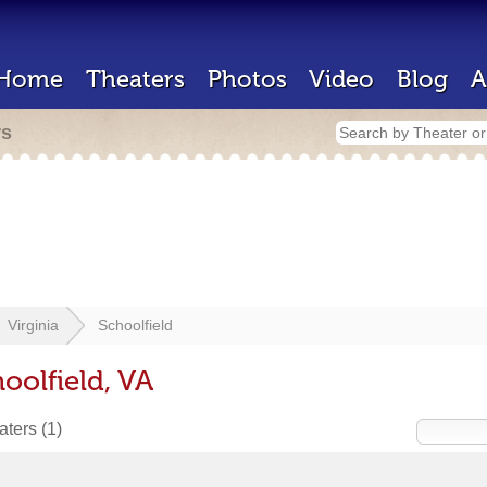
Home
Theaters
Photos
Video
Blog
A
rs
Virginia
Schoolfield
oolfield, VA
eaters
(1)