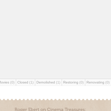
Movies
(0)
Closed
(1)
Demolished
(1)
Restoring
(0)
Renovating
(0)
Roger Ebert on Cinema Treasures: