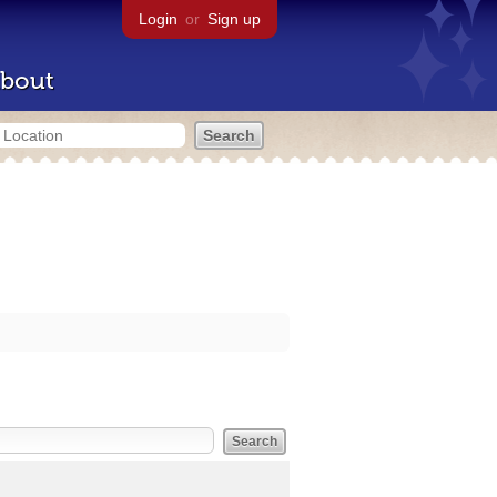
Login
or
Sign up
bout