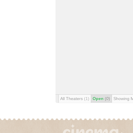
All Theaters
(1)
Open
(0)
Showing 