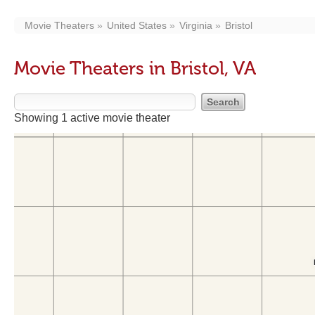
Movie Theaters
United States
Virginia
Bristol
Movie Theaters in Bristol, VA
Showing 1 active movie theater