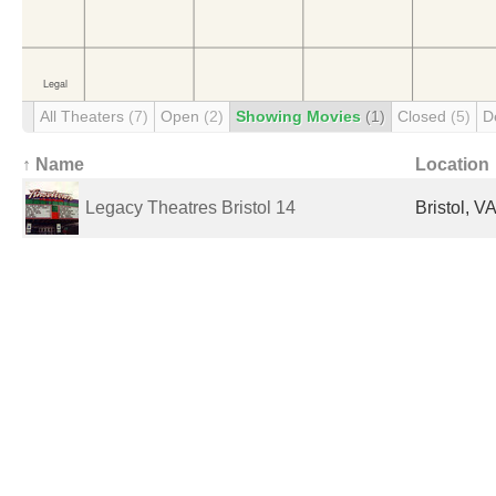
All Theaters
(7)
Open
(2)
Showing Movies
(1)
Closed
(5)
D
↑ Name
Location
Legacy Theatres Bristol 14
Bristol, V