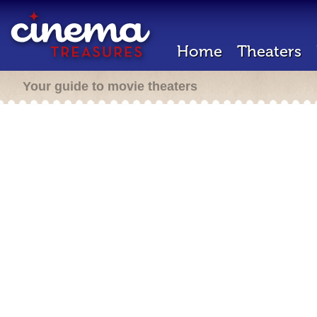
Home
Theaters
Your guide to movie theaters