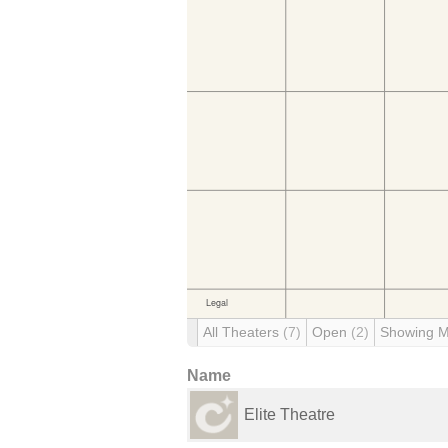
All Theaters
(7)
Open
(2)
Showing 
Name
Elite Theatre