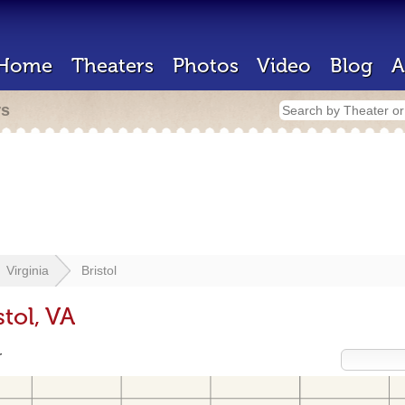
Home
Theaters
Photos
Video
Blog
A
rs
Virginia
Bristol
tol, VA
r