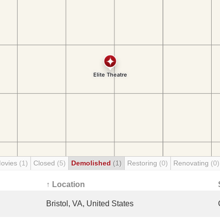
Movies
(1)
Closed
(5)
Demolished
(1)
Restoring
(0)
Renovating
(0)
↑ Location
Bristol, VA, United States