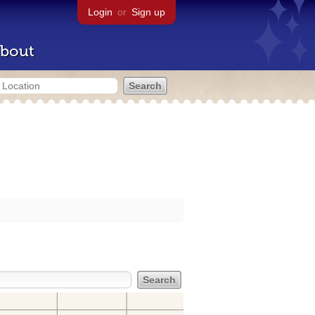
Login
or
Sign up
bout