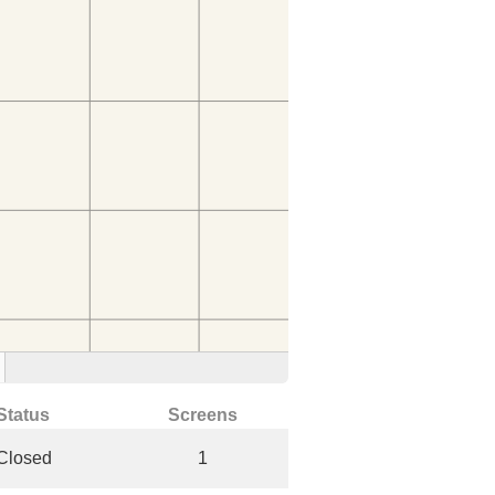
Status
Screens
Closed
1