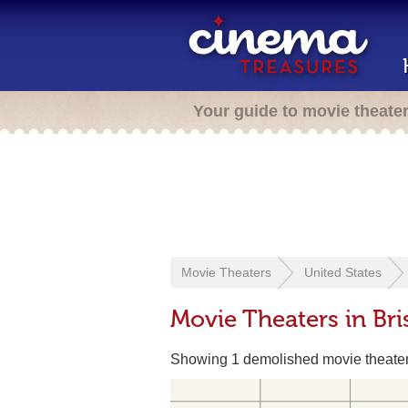
Your guide to movie theate
Movie Theaters
United States
Movie Theaters in Bris
Showing 1 demolished movie theate