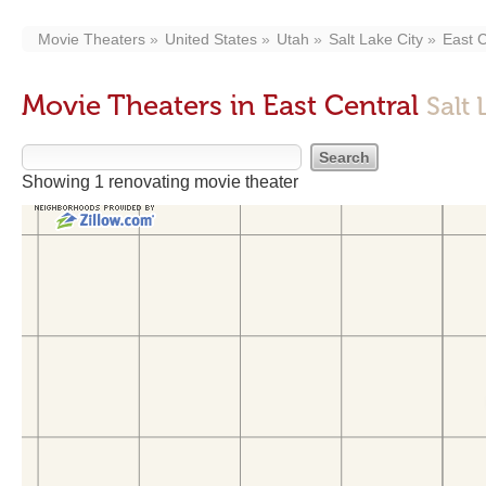
Movie Theaters
United States
Utah
Salt Lake City
East C
Movie Theaters in East Central
Salt 
Showing 1 renovating movie theater