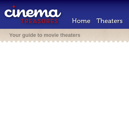
Home
Theaters
Your guide to movie theaters