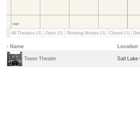
All Theaters
(3)
Open
(0)
Showing Movies
(0)
Closed
(3)
De
↑ Name
Location
Tower Theatre
Salt Lake 