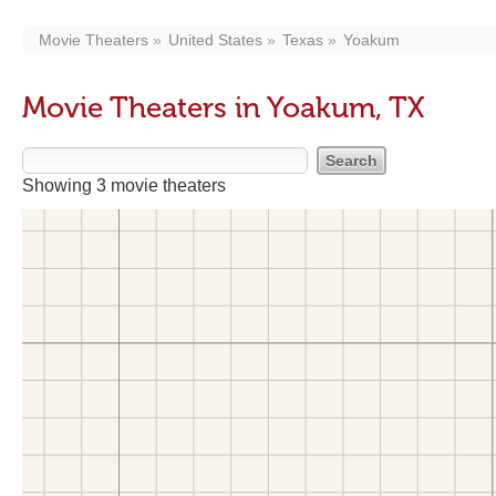
Movie Theaters
United States
Texas
Yoakum
Movie Theaters in Yoakum, TX
Showing 3 movie theaters