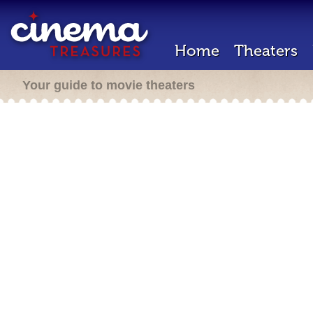
Home
Theaters
Your guide to movie theaters