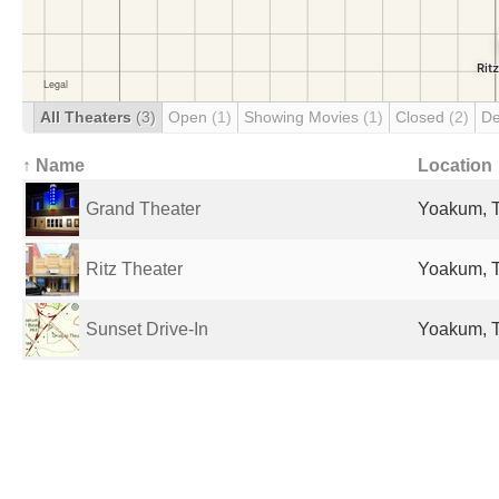
All Theaters
(3)
Open
(1)
Showing Movies
(1)
Closed
(2)
De
↑ Name
Location
Grand Theater
Yoakum, T
Ritz Theater
Yoakum, T
Sunset Drive-In
Yoakum, T