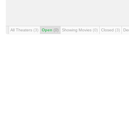
All Theaters
(3)
Open
(0)
Showing Movies
(0)
Closed
(3)
De