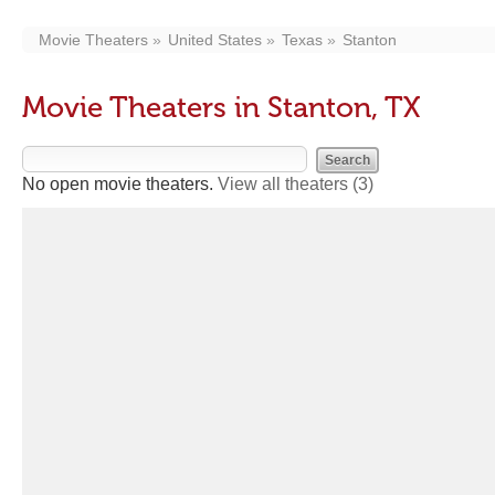
Movie Theaters
United States
Texas
Stanton
Movie Theaters in Stanton, TX
No open movie theaters.
View all theaters
(3)