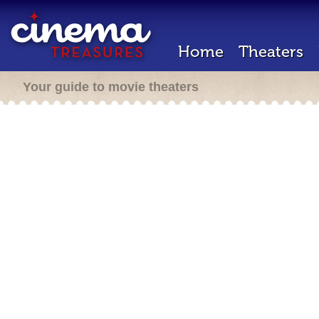
Home
Theaters
Your guide to movie theaters