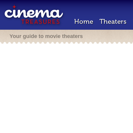
Home
Theaters
Your guide to movie theaters