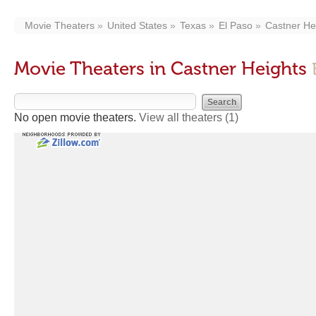
Movie Theaters
United States
Texas
El Paso
Castner He
Movie Theaters in Castner Heights
No open movie theaters.
View all theaters
(1)