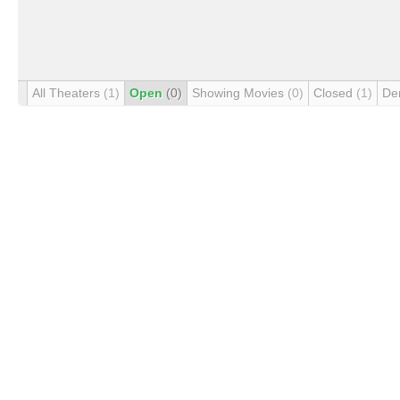
All Theaters
(1)
Open
(0)
Showing Movies
(0)
Closed
(1)
De