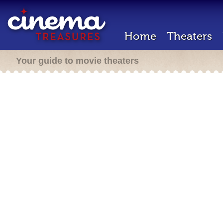
Home
Theaters
Your guide to movie theaters