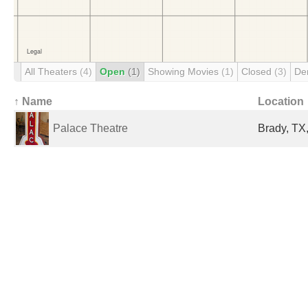
All Theaters
(4)
Open
(1)
Showing Movies
(1)
Closed
(3)
De
↑ Name
Location
Palace Theatre
Brady, TX,