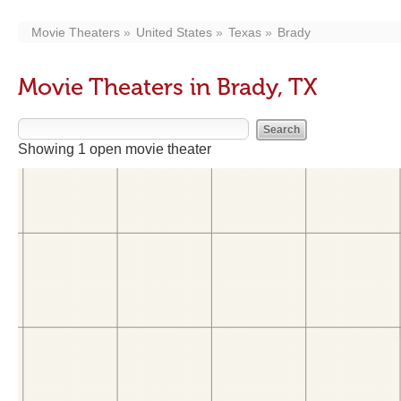
Movie Theaters
United States
Texas
Brady
Movie Theaters in Brady, TX
Showing 1 open movie theater