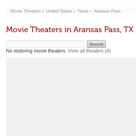
Movie Theaters
United States
Texas
Aransas Pass
Movie Theaters in Aransas Pass, TX
No restoring movie theaters.
View all theaters
(4)