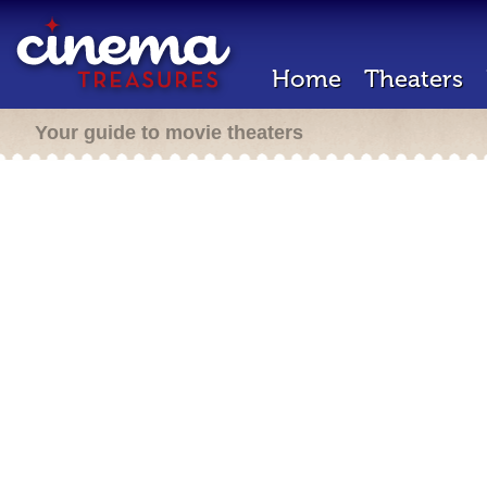
Home
Theaters
Your guide to movie theaters