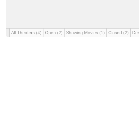
All Theaters
(4)
Open
(2)
Showing Movies
(1)
Closed
(2)
De