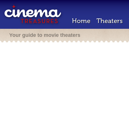
Home
Theaters
Your guide to movie theaters