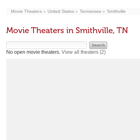
Movie Theaters
United States
Tennessee
Smithville
Movie Theaters in Smithville, TN
No open movie theaters.
View all theaters
(2)