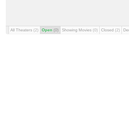
All Theaters
(2)
Open
(0)
Showing Movies
(0)
Closed
(2)
De