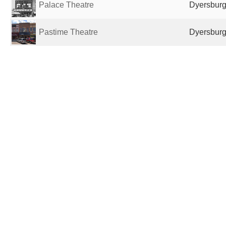
Palace Theatre
Dyersburg
Pastime Theatre
Dyersburg