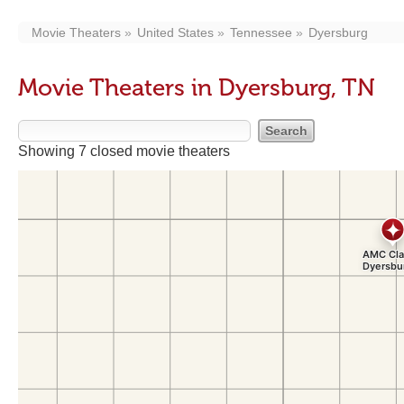
Movie Theaters
United States
Tennessee
Dyersburg
Movie Theaters in Dyersburg, TN
Showing 7 closed movie theaters