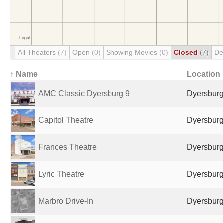
All Theaters
(7)
Open
(0)
Showing Movies
(0)
Closed
(7)
De
↑ Name
Location
AMC Classic Dyersburg 9
Dyersburg
Capitol Theatre
Dyersburg
Frances Theatre
Dyersburg
Lyric Theatre
Dyersburg
Marbro Drive-In
Dyersburg