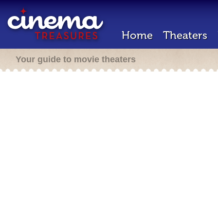
Home
Theaters
Your guide to movie theaters