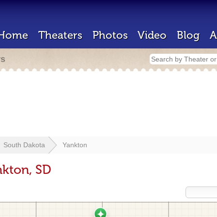
Home
Theaters
Photos
Video
Blog
A
rs
South Dakota
Yankton
nkton, SD