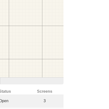
Status
Screens
Open
3