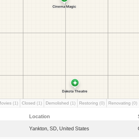
Movies
(1)
Closed
(1)
Demolished
(1)
Restoring
(0)
Renovating
(0)
Location
Yankton, SD, United States