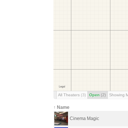
All Theaters
(3)
Open
(2)
Showing 
↑ Name
Cinema Magic