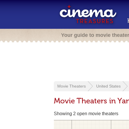
Your guide to movie theate
Movie Theaters
United States
Movie Theaters in Ya
Showing 2 open movie theaters