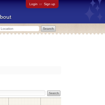
Login
or
Sign up
bout