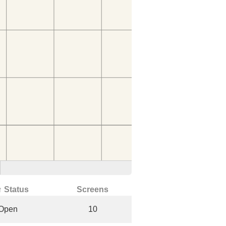
↑ Status
Screens
Open
10