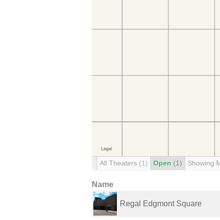
All Theaters
(1)
Open
(1)
Showing 
Name
Regal Edgmont Square