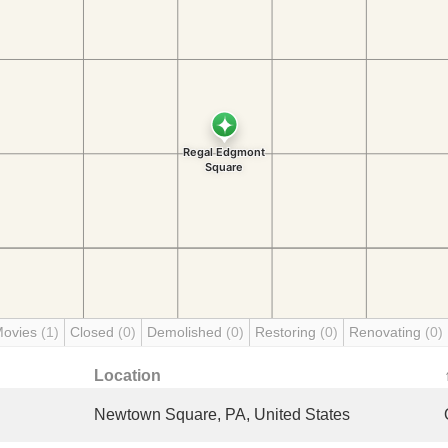
Movies
(1)
Closed
(0)
Demolished
(0)
Restoring
(0)
Renovating
(0)
Location
Newtown Square, PA, United States