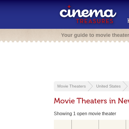
Your guide to movie theate
Movie Theaters
United States
Movie Theaters in N
Showing 1 open movie theater