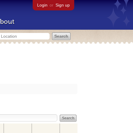
Login
or
Sign up
bout