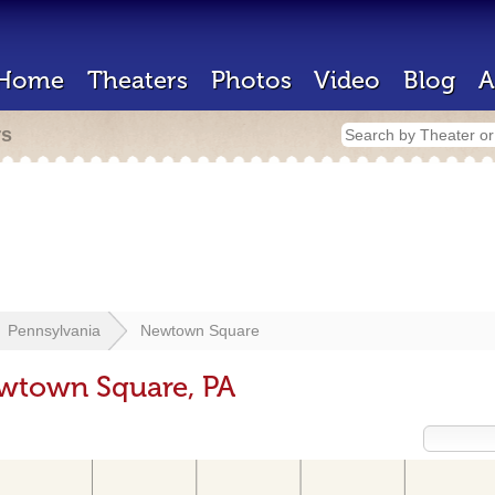
Home
Theaters
Photos
Video
Blog
A
rs
Pennsylvania
Newtown Square
ewtown Square, PA