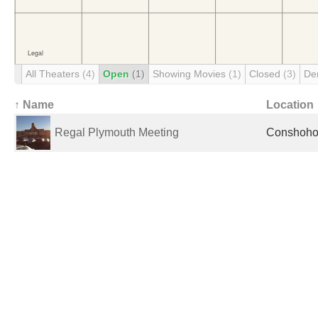
All Theaters
(4)
Open
(1)
Showing Movies
(1)
Closed
(3)
De
↑ Name
Location
Regal Plymouth Meeting
Conshohoc