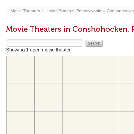
Movie Theaters
United States
Pennsylvania
Conshohocke
Movie Theaters in Conshohocken, 
Showing 1 open movie theater