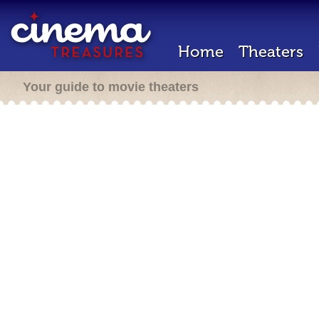
Home
Theaters
Your guide to movie theaters