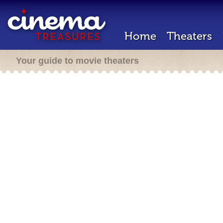
Home
Theaters
Your guide to movie theaters