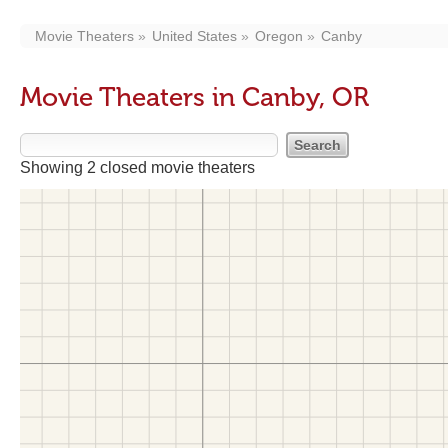
Movie Theaters
United States
Oregon
Canby
Movie Theaters in Canby, OR
Showing 2 closed movie theaters