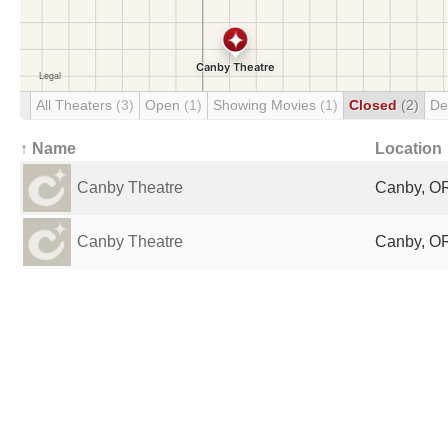
All Theaters
(3)
Open
(1)
Showing Movies
(1)
Closed
(2)
De
↑ Name
Location
Canby Theatre
Canby, OR
Canby Theatre
Canby, OR