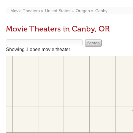
Movie Theaters
United States
Oregon
Canby
Movie Theaters in Canby, OR
Showing 1 open movie theater