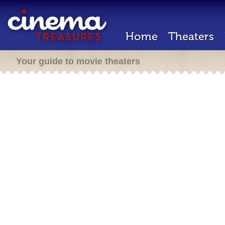
Home
Theaters
Your guide to movie theaters