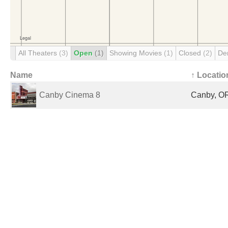
All Theaters
(3)
Open
(1)
Showing Movies
(1)
Closed
(2)
De
Name
↑ Locatio
Canby Cinema 8
Canby, OR