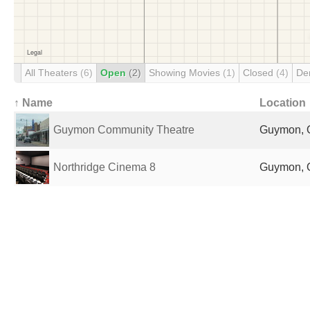
All Theaters
(6)
Open
(2)
Showing Movies
(1)
Closed
(4)
De
↑ Name
Location
Guymon Community Theatre
Guymon, O
Northridge Cinema 8
Guymon, O