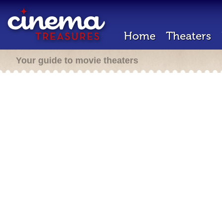
Home
Theaters
Your guide to movie theaters