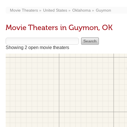
Movie Theaters
United States
Oklahoma
Guymon
Movie Theaters in Guymon, OK
Showing 2 open movie theaters