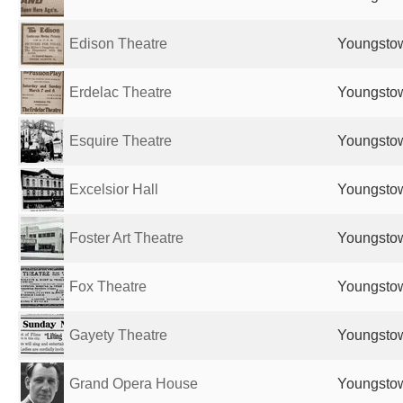
Edison Theatre
Youngstow
Erdelac Theatre
Youngstow
Esquire Theatre
Youngstow
Excelsior Hall
Youngstow
Foster Art Theatre
Youngstow
Fox Theatre
Youngstow
Gayety Theatre
Youngstow
Grand Opera House
Youngstow