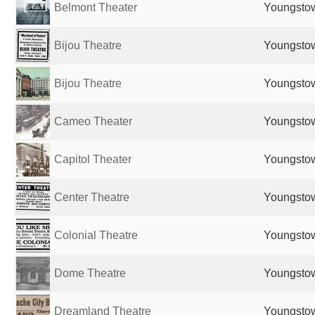
Belmont Theater
Youngstow
Bijou Theatre
Youngstow
Bijou Theatre
Youngstow
Cameo Theater
Youngstow
Capitol Theater
Youngstow
Center Theatre
Youngstow
Colonial Theatre
Youngstow
Dome Theatre
Youngstow
Dreamland Theatre
Youngstow