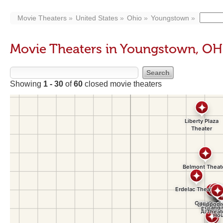
Movie Theaters
United States
Ohio
Youngstown
Movie Theaters in Youngstown, OH
Showing
1 - 30
of
60
closed movie theaters