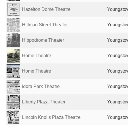
Hazelton Dome Theatre
Youngstow
Hillman Street Theater
Youngstow
Hippodrome Theater
Youngstow
Home Theatre
Youngstow
Home Theatre
Youngstow
Idora Park Theatre
Youngstow
Liberty Plaza Theater
Youngstow
Lincoln Knolls Plaza Theatre
Youngstow