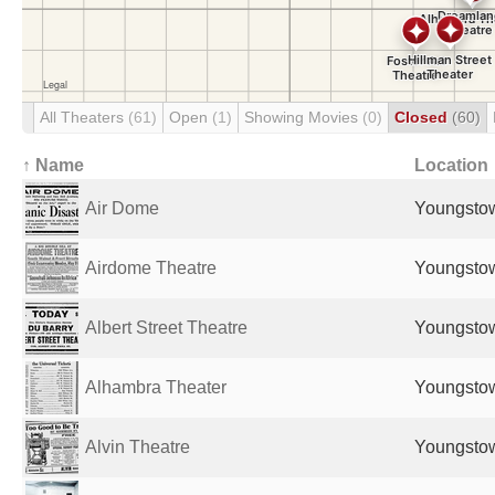
All Theaters
(61)
Open
(1)
Showing Movies
(0)
Closed
(60)
↑ Name
Location
Air Dome
Youngstow
Airdome Theatre
Youngstow
Albert Street Theatre
Youngstow
Alhambra Theater
Youngstow
Alvin Theatre
Youngstow