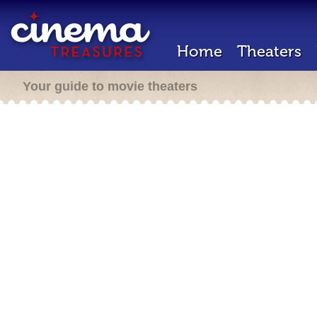
Home
Theaters
Your guide to movie theaters