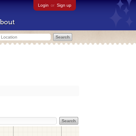
Login
or
Sign up
bout