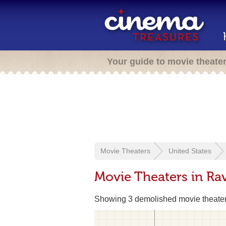
Your guide to movie theate
Movie Theaters
United States
Movie Theaters in R
Showing 3 demolished movie theate