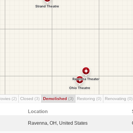
Movies
(2)
Closed
(3)
Demolished
(3)
Restoring
(0)
Renovating
(0)
Location
Ravenna, OH, United States