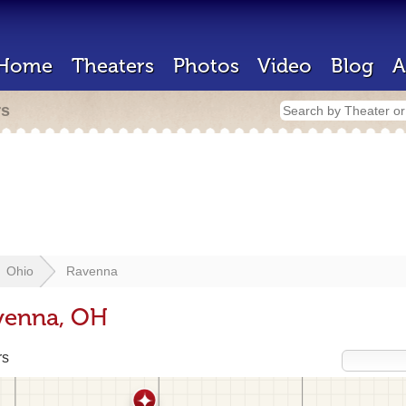
Home
Theaters
Photos
Video
Blog
A
rs
Ohio
Ravenna
avenna, OH
rs