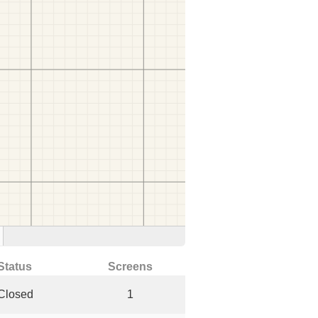
Status
Screens
Closed
1