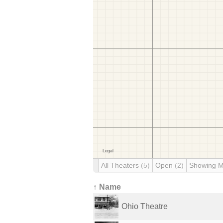
All Theaters
(5)
Open
(2)
Showing 
↑ Name
Ohio Theatre