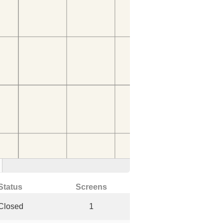
Status
Screens
Closed
1