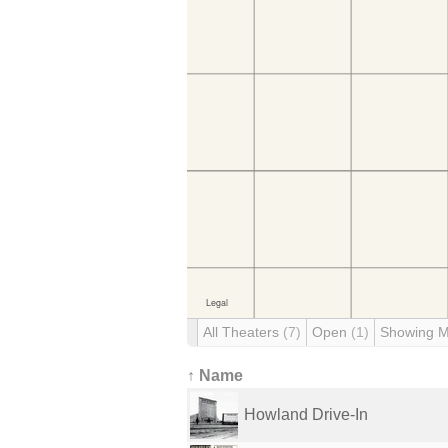
All Theaters
(7)
Open
(1)
Showing 
↑ Name
Howland Drive-In