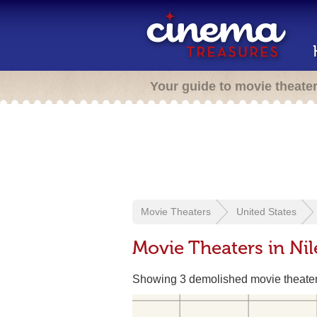
Your guide to movie theate
Movie Theaters
United States
Movie Theaters in Ni
Showing 3 demolished movie theate