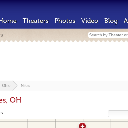
Home
Theaters
Photos
Video
Blog
A
rs
Ohio
Niles
les, OH
rs