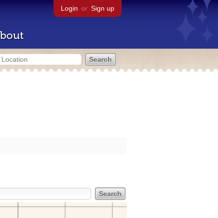
Login
or
Sign up
bout