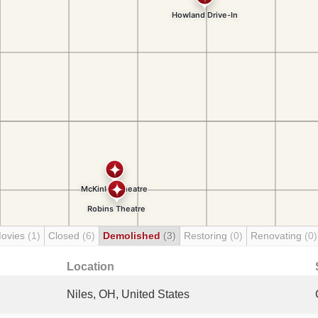
Movies
(1)
Closed
(6)
Demolished
(3)
Restoring
(0)
Renovating
(0)
Location
Niles, OH, United States