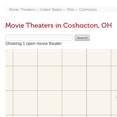
Movie Theaters
United States
Ohio
Coshocton
Movie Theaters in Coshocton, OH
Showing 1 open movie theater