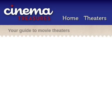
Home
Theaters
Your guide to movie theaters