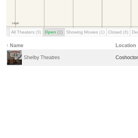
All Theaters
(9)
Open
(1)
Showing Movies
(1)
Closed
(8)
De
↑ Name
Location
Shelby Theatres
Coshocton