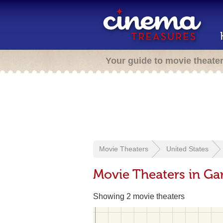
Your guide to movie theate
Movie Theaters
United States
Movie Theaters in Ga
Showing 2 movie theaters