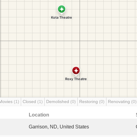
Movies
(1)
Closed
(1)
Demolished
(0)
Restoring
(0)
Renovating
(0)
Location
Garrison, ND, United States