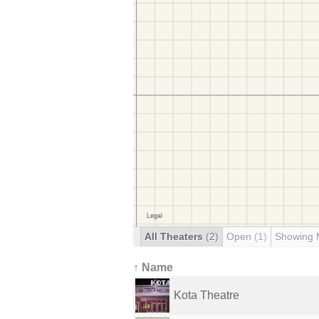
All Theaters
(2)
Open
(1)
Showing 
↑ Name
Kota Theatre