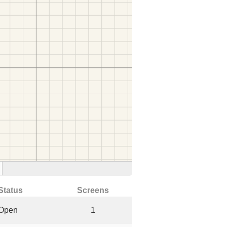
Status
Screens
Open
1