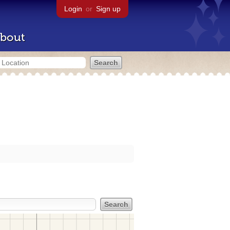
Login
or
Sign up
bout