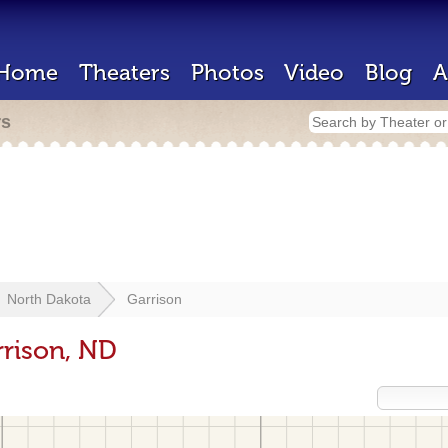
Home
Theaters
Photos
Video
Blog
A
rs
North Dakota
Garrison
rrison, ND