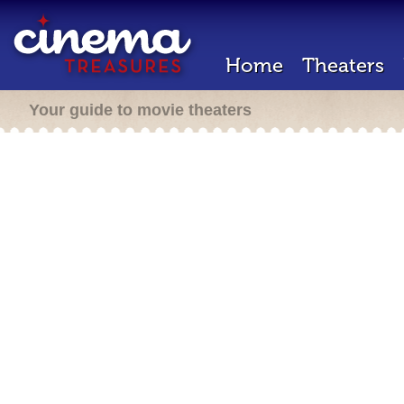
Home
Theaters
Your guide to movie theaters