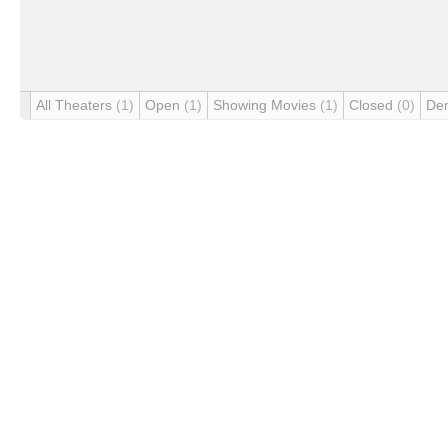
All Theaters
(1)
Open
(1)
Showing Movies
(1)
Closed
(0)
De