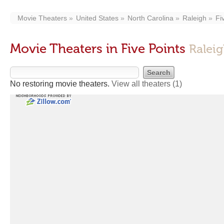
Movie Theaters
United States
North Carolina
Raleigh
Fi
Movie Theaters in Five Points
Ralei
No restoring movie theaters.
View all theaters
(1)