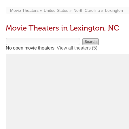
Movie Theaters
United States
North Carolina
Lexington
Movie Theaters in Lexington, NC
No open movie theaters.
View all theaters
(5)