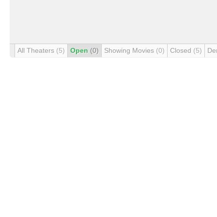
All Theaters
(5)
Open
(0)
Showing Movies
(0)
Closed
(5)
De