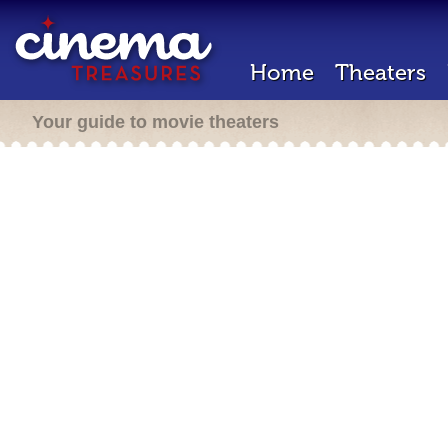
Home
Theaters
Your guide to movie theaters