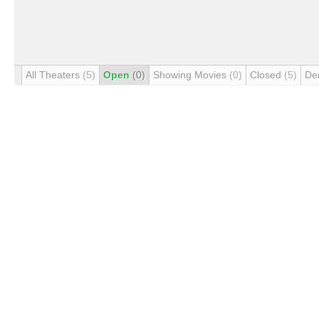
All Theaters
(5)
Open
(0)
Showing Movies
(0)
Closed
(5)
De