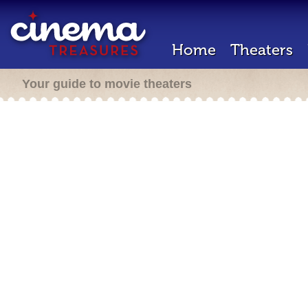
Home
Theaters
Your guide to movie theaters