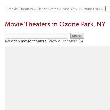
Movie Theaters
United States
New York
Ozone Park
Movie Theaters in Ozone Park, NY
No open movie theaters.
View all theaters
(5)