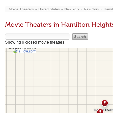
Movie Theaters
United States
New York
New York
Hamil
Movie Theaters in Hamilton Heigh
Showing 9 closed movie theaters