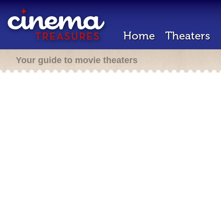
Home
Theaters
Your guide to movie theaters