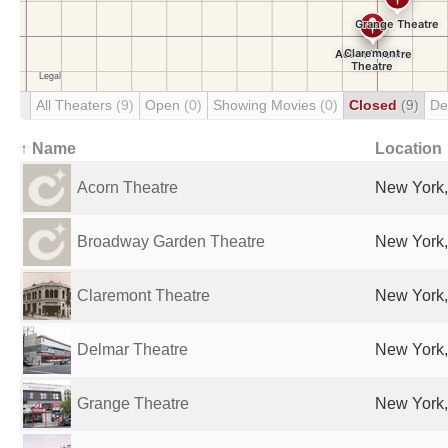
All Theaters
(9)
Open
(0)
Showing Movies
(0)
Closed
(9)
De
↑ Name
Location
Acorn Theatre
New York,
Broadway Garden Theatre
New York,
Claremont Theatre
New York,
Delmar Theatre
New York,
Grange Theatre
New York,