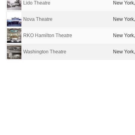
Lido Theatre
New York,
Nova Theatre
New York,
RKO Hamilton Theatre
New York,
Washington Theatre
New York,