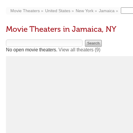
Movie Theaters
United States
New York
Jamaica
Movie Theaters in Jamaica, NY
No open movie theaters.
View all theaters
(9)