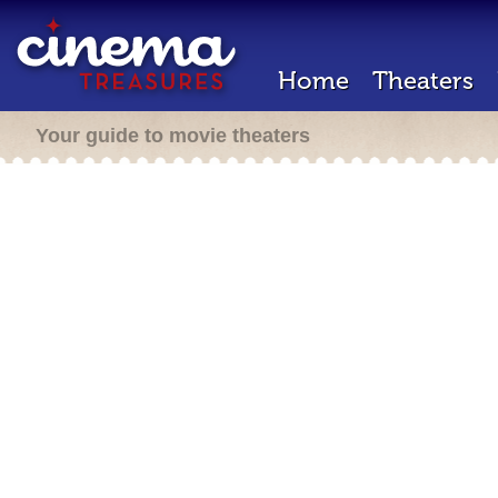
Home
Theaters
Your guide to movie theaters