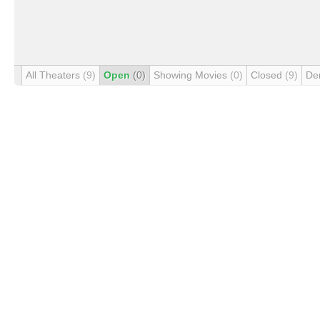
All Theaters
(9)
Open
(0)
Showing Movies
(0)
Closed
(9)
De