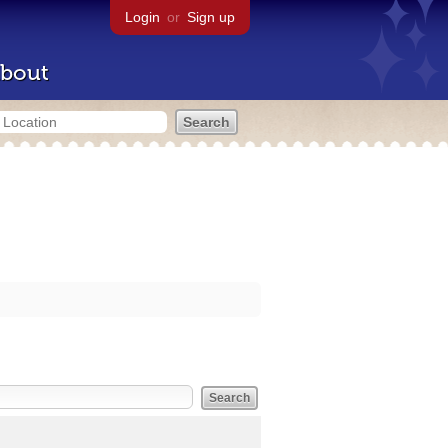
Login
or
Sign up
bout