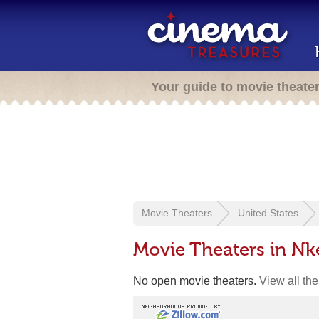
Your guide to movie theate
Movie Theaters
United States
Movie Theaters in N
No open movie theaters.
View all th