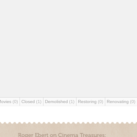
Movies
(0)
Closed
(1)
Demolished
(1)
Restoring
(0)
Renovating
(0)
Roger Ebert on Cinema Treasures: