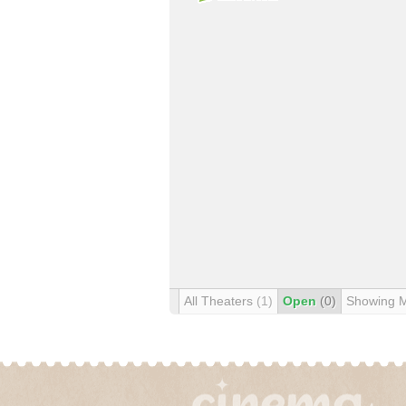
All Theaters
(1)
Open
(0)
Showing 