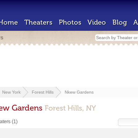
Home
Theaters
Photos
Video
Blog
A
rs
New York
Forest Hills
Nkew Gardens
kew Gardens
Forest Hills, NY
eaters
(1)