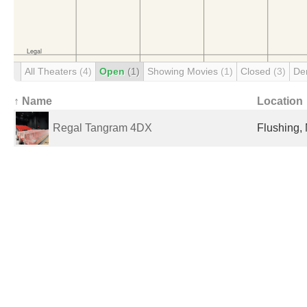
All Theaters
(4)
Open
(1)
Showing Movies
(1)
Closed
(3)
De
↑ Name
Location
Regal Tangram 4DX
Flushing, 