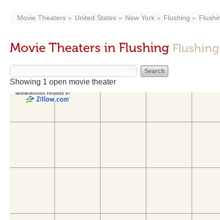
Movie Theaters
United States
New York
Flushing
Flushi
Movie Theaters in Flushing
Flushing
Showing 1 open movie theater