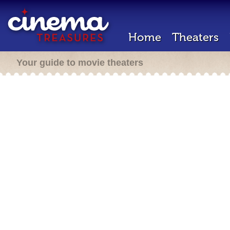
Home
Theaters
Your guide to movie theaters