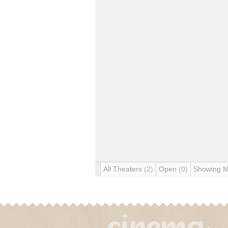
All Theaters
(2)
Open
(0)
Showing 