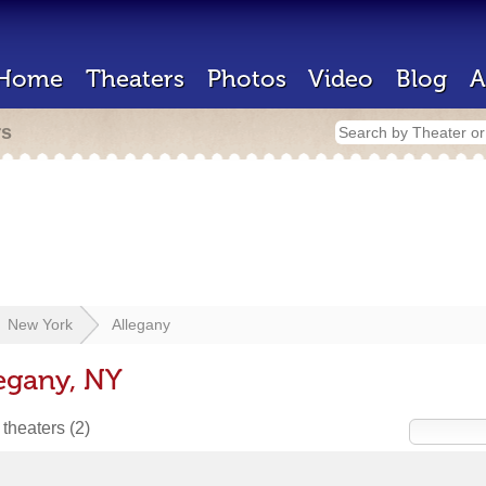
Home
Theaters
Photos
Video
Blog
A
rs
New York
Allegany
legany, NY
 theaters
(2)