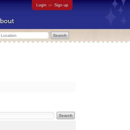
Login
or
Sign up
bout