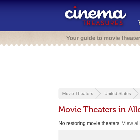
Your guide to movie theate
Movie Theaters
United States
Movie Theaters in Al
No restoring movie theaters.
View all