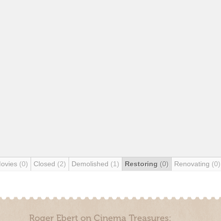
Movies
(0)
Closed
(2)
Demolished
(1)
Restoring
(0)
Renovating
(0)
Roger Ebert on Cinema Treasures: