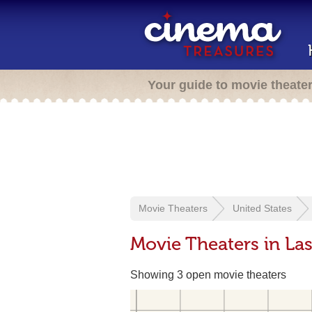
Your guide to movie theate
Movie Theaters
United States
Movie Theaters in La
Showing 3 open movie theaters