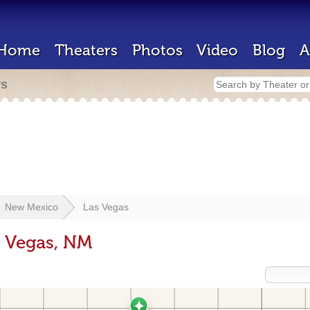
Home
Theaters
Photos
Video
Blog
A
rs
New Mexico
Las Vegas
s Vegas, NM