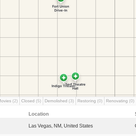
Movies
(2)
Closed
(5)
Demolished
(3)
Restoring
(0)
Renovating
(0)
Location
Las Vegas, NM, United States