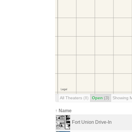
All Theaters
(8)
Open
(3)
Showing 
↑ Name
Fort Union Drive-In