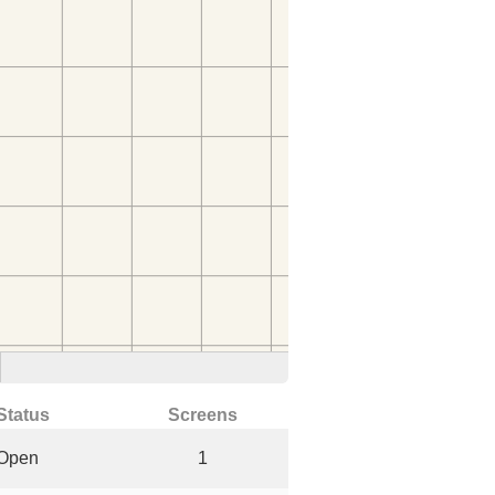
Status
Screens
Open
1