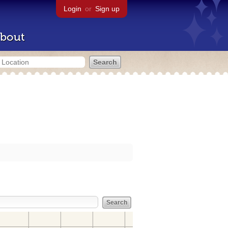
Login
or
Sign up
bout