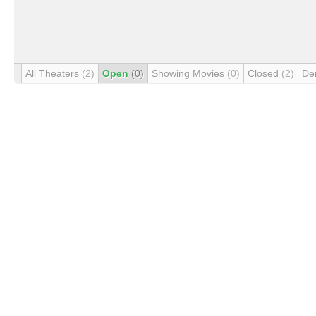
All Theaters
(2)
Open
(0)
Showing Movies
(0)
Closed
(2)
De