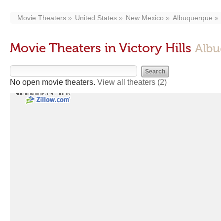
Movie Theaters
United States
New Mexico
Albuquerque
Movie Theaters in Victory Hills
Albu
No open movie theaters.
View all theaters
(2)