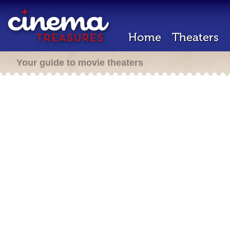
Home
Theaters
Your guide to movie theaters