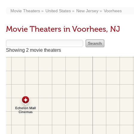
Movie Theaters
United States
New Jersey
Voorhees
Movie Theaters in Voorhees, NJ
Showing 2 movie theaters