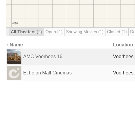
All Theaters
(2)
Open
(1)
Showing Movies
(1)
Closed
(1)
De
↑ Name
Location
AMC Voorhees 16
Voorhees,
Echelon Mall Cinemas
Voorhees,