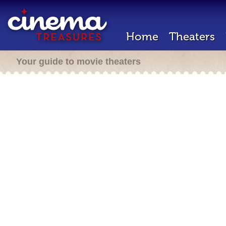
Home
Theaters
Your guide to movie theaters