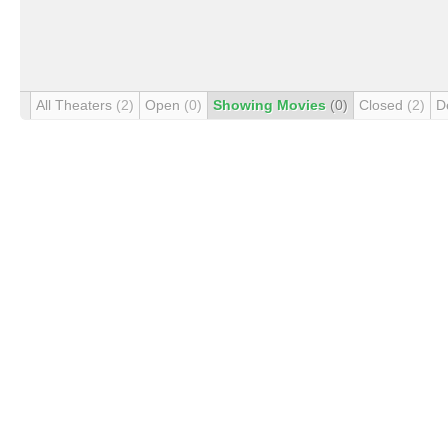
All Theaters
(2)
Open
(0)
Showing Movies
(0)
Closed
(2)
D