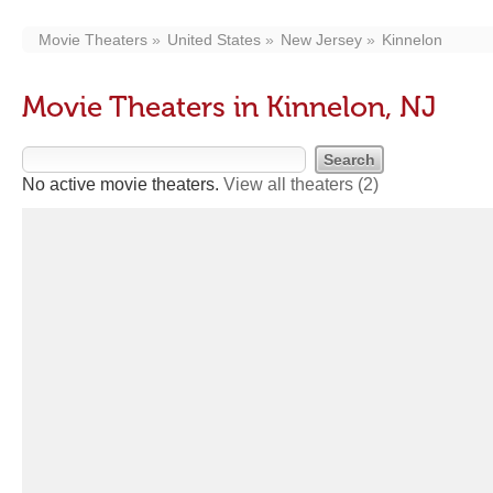
Movie Theaters
United States
New Jersey
Kinnelon
Movie Theaters in Kinnelon, NJ
No active movie theaters.
View all theaters
(2)