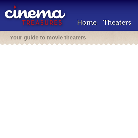
Home
Theaters
Your guide to movie theaters