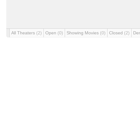
All Theaters
(2)
Open
(0)
Showing Movies
(0)
Closed
(2)
De