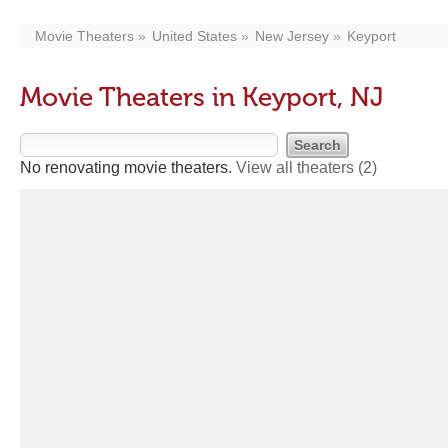
Movie Theaters
United States
New Jersey
Keyport
Movie Theaters in Keyport, NJ
No renovating movie theaters.
View all theaters
(2)