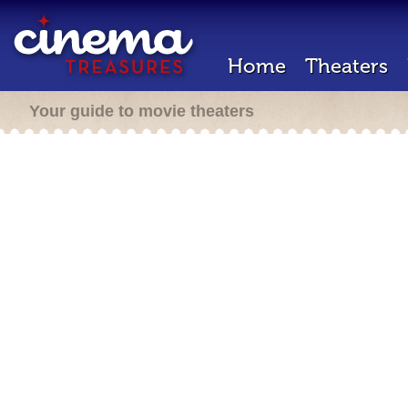
Home
Theaters
Your guide to movie theaters