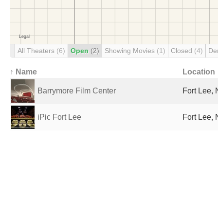
All Theaters
(6)
Open
(2)
Showing Movies
(1)
Closed
(4)
De
↑ Name
Location
Barrymore Film Center
Fort Lee, 
iPic Fort Lee
Fort Lee, 