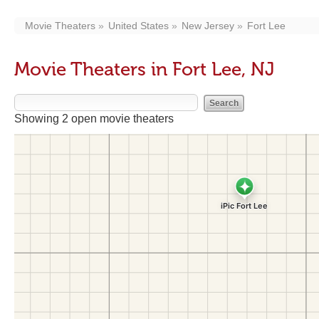
Movie Theaters
United States
New Jersey
Fort Lee
Movie Theaters in Fort Lee, NJ
Showing 2 open movie theaters