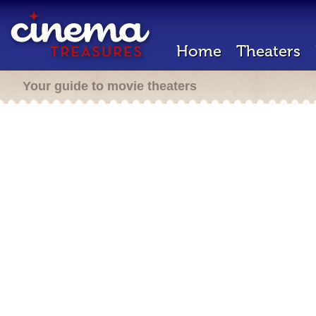
Home
Theaters
Your guide to movie theaters