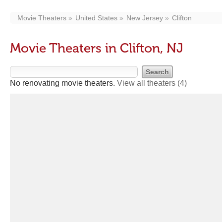
Movie Theaters
United States
New Jersey
Clifton
Movie Theaters in Clifton, NJ
No renovating movie theaters.
View all theaters
(4)