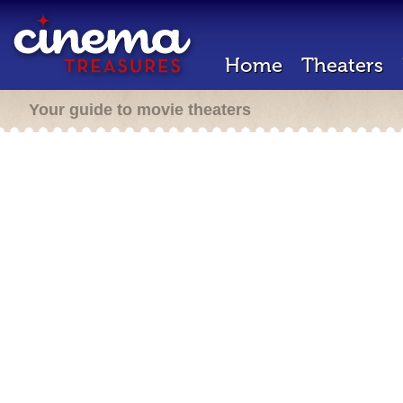
Home
Theaters
Your guide to movie theaters