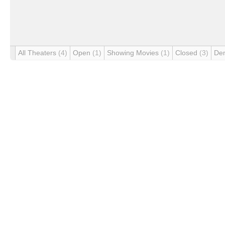
All Theaters
(4)
Open
(1)
Showing Movies
(1)
Closed
(3)
De