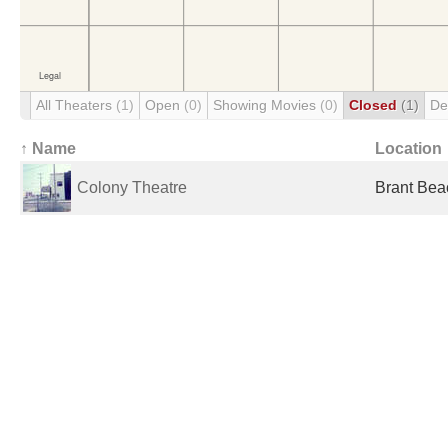
All Theaters
(1)
Open
(0)
Showing Movies
(0)
Closed
(1)
De
↑ Name
Location
Colony Theatre
Brant Bea