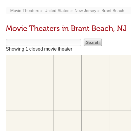
Movie Theaters
United States
New Jersey
Brant Beach
Movie Theaters in Brant Beach, NJ
Showing 1 closed movie theater