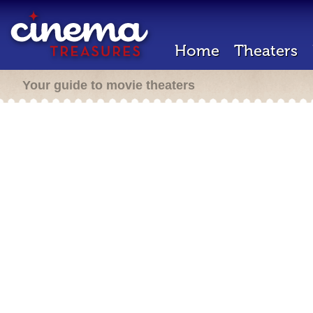
Home
Theaters
Your guide to movie theaters