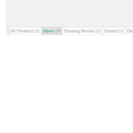
All Theaters
(3)
Open
(0)
Showing Movies
(0)
Closed
(3)
De