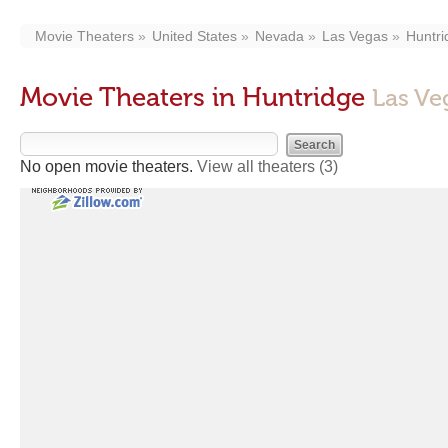
Movie Theaters
United States
Nevada
Las Vegas
Huntri
Movie Theaters in Huntridge
Las Ve
No open movie theaters.
View all theaters
(3)