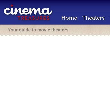
Home
Theaters
Your guide to movie theaters