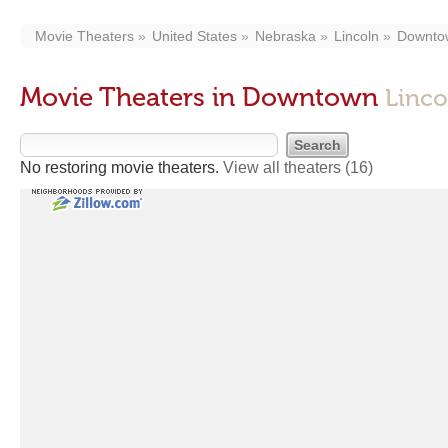
Movie Theaters
United States
Nebraska
Lincoln
Downto
Movie Theaters in Downtown
Linco
No restoring movie theaters.
View all theaters
(16)