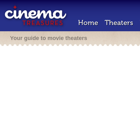
Home
Theaters
Your guide to movie theaters