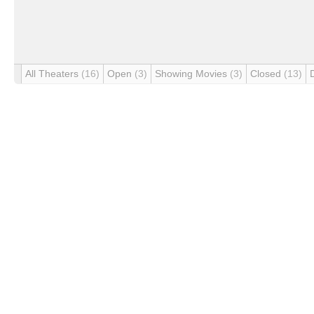
All Theaters
(16)
Open
(3)
Showing Movies
(3)
Closed
(13)