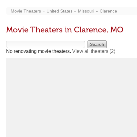
Movie Theaters
United States
Missouri
Clarence
Movie Theaters in Clarence, MO
No renovating movie theaters.
View all theaters
(2)