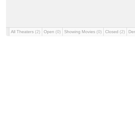
All Theaters
(2)
Open
(0)
Showing Movies
(0)
Closed
(2)
De