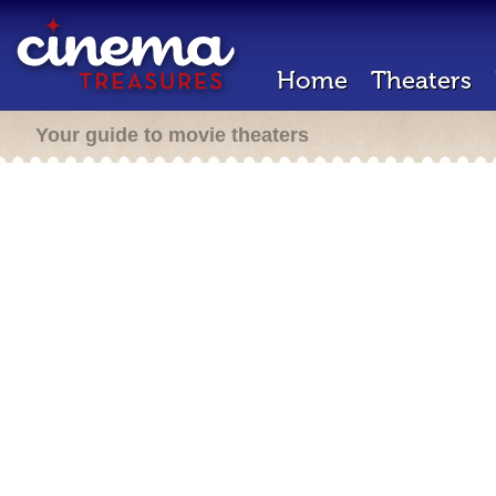
Home
Theaters
Your guide to movie theaters