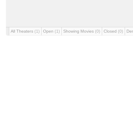
All Theaters
(1)
Open
(1)
Showing Movies
(0)
Closed
(0)
De