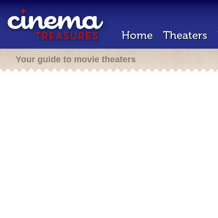
Home
Theaters
Your guide to movie theaters