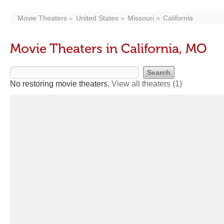
Movie Theaters
United States
Missouri
California
Movie Theaters in California, MO
No restoring movie theaters.
View all theaters
(1)