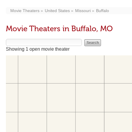
Movie Theaters
United States
Missouri
Buffalo
Movie Theaters in Buffalo, MO
Showing 1 open movie theater