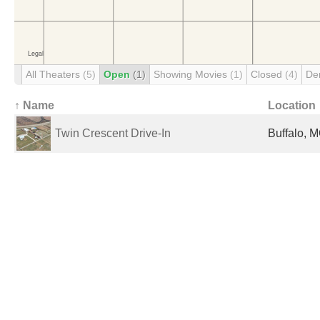
All Theaters
(5)
Open
(1)
Showing Movies
(1)
Closed
(4)
De
↑ Name
Location
Twin Crescent Drive-In
Buffalo, M