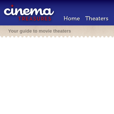
Home
Theaters
Your guide to movie theaters