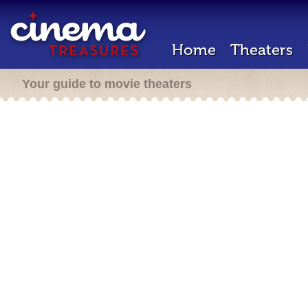
Home
Theaters
Your guide to movie theaters