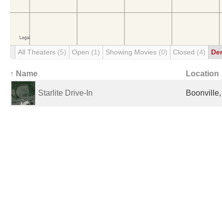
All Theaters
(5)
Open
(1)
Showing Movies
(0)
Closed
(4)
De
↑ Name
Location
Starlite Drive-In
Boonville,