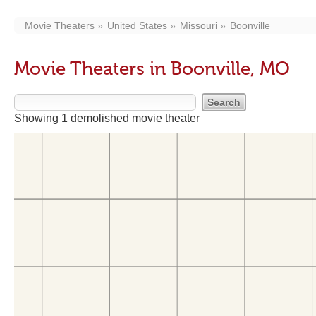
Movie Theaters
United States
Missouri
Boonville
Movie Theaters in Boonville, MO
Showing 1 demolished movie theater