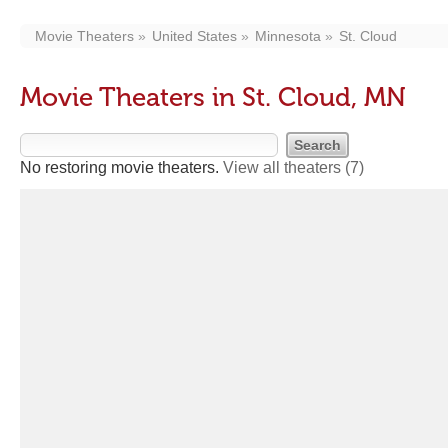
Movie Theaters
United States
Minnesota
St. Cloud
Movie Theaters in St. Cloud, MN
No restoring movie theaters.
View all theaters
(7)