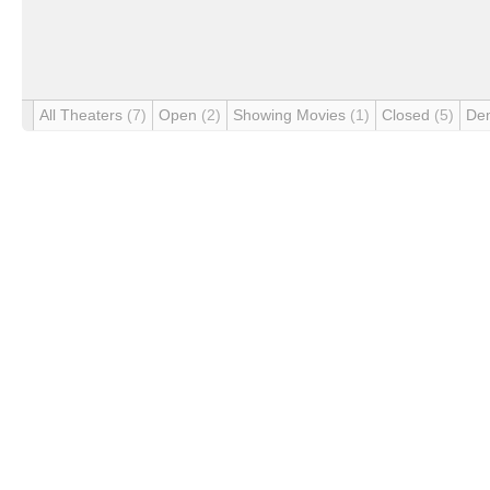
All Theaters
(7)
Open
(2)
Showing Movies
(1)
Closed
(5)
De