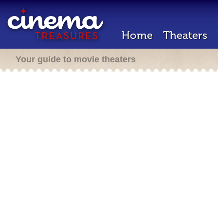
Home
Theaters
Your guide to movie theaters