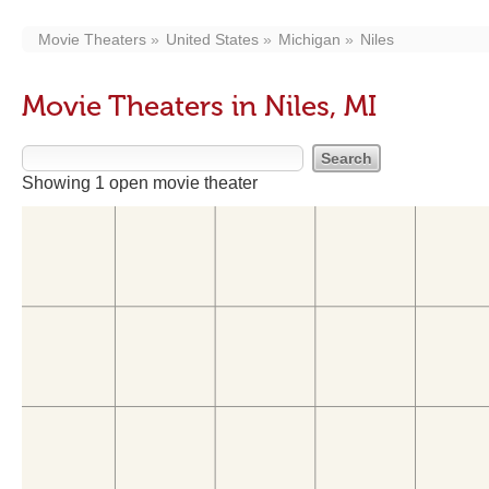
Movie Theaters
United States
Michigan
Niles
Movie Theaters in Niles, MI
Showing 1 open movie theater