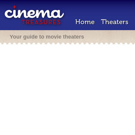
Home
Theaters
Your guide to movie theaters