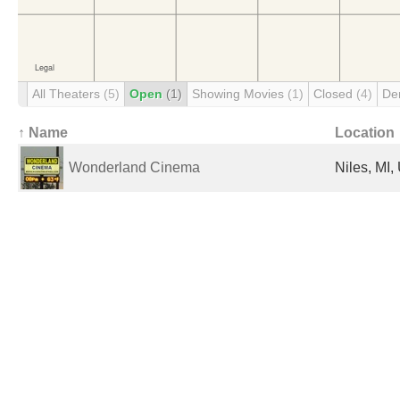
All Theaters
(5)
Open
(1)
Showing Movies
(1)
Closed
(4)
De
↑ Name
Location
Wonderland Cinema
Niles, MI,