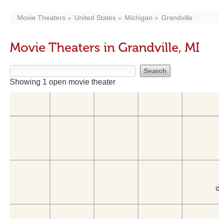
Movie Theaters
United States
Michigan
Grandville
Movie Theaters in Grandville, MI
Showing 1 open movie theater