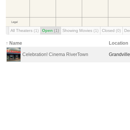
All Theaters
(1)
Open
(1)
Showing Movies
(1)
Closed
(0)
De
↑ Name
Location
Celebration! Cinema RiverTown
Grandville