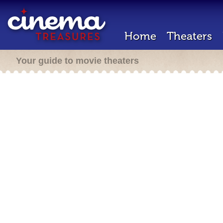
Home
Theaters
Your guide to movie theaters