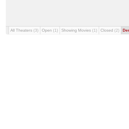
All Theaters
(3)
Open
(1)
Showing Movies
(1)
Closed
(2)
De