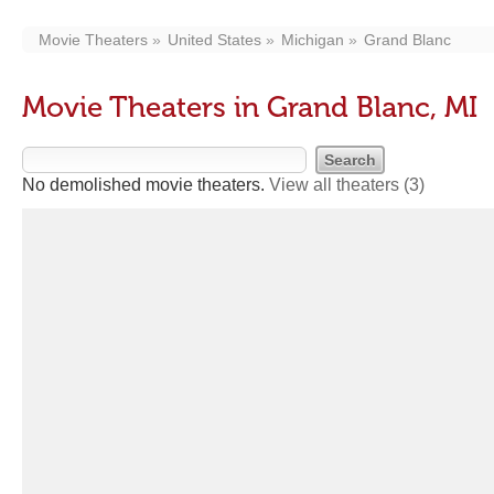
Movie Theaters
United States
Michigan
Grand Blanc
Movie Theaters in Grand Blanc, MI
No demolished movie theaters.
View all theaters
(3)