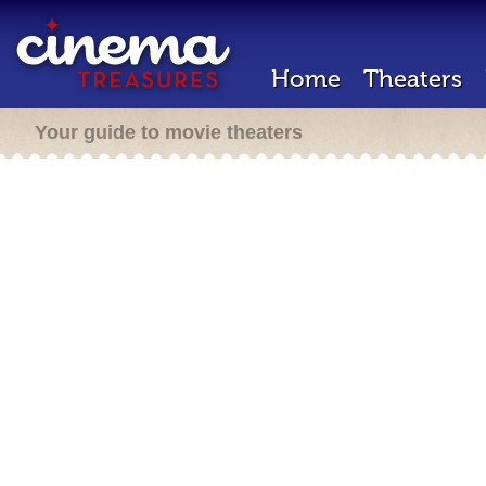
Home
Theaters
Your guide to movie theaters