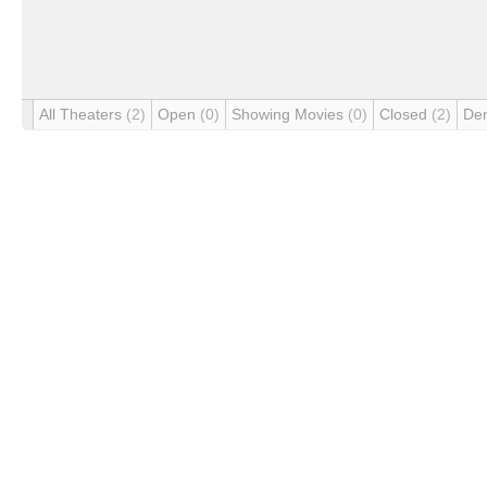
All Theaters
(2)
Open
(0)
Showing Movies
(0)
Closed
(2)
De