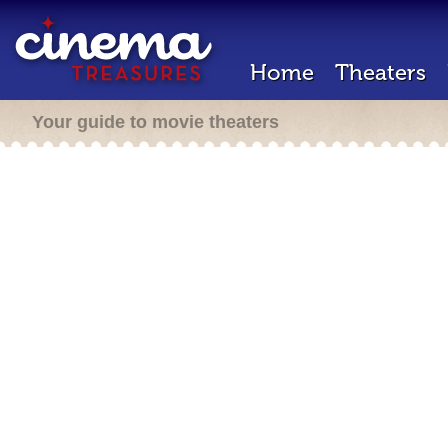
Home
Theaters
Your guide to movie theaters