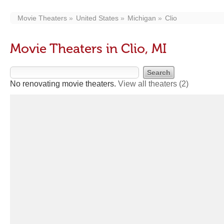
Movie Theaters
United States
Michigan
Clio
Movie Theaters in Clio, MI
No renovating movie theaters.
View all theaters
(2)